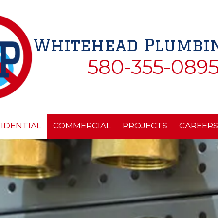
Whitehead Plumbin
580-355-089
SIDENTIAL
COMMERCIAL
PROJECTS
CAREERS