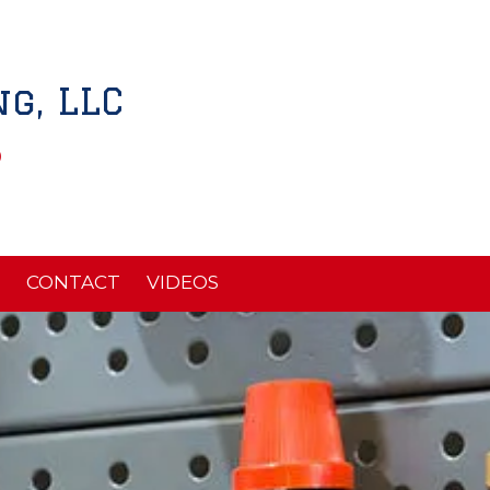
g, LLC
5
CONTACT
VIDEOS