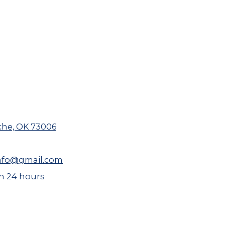
che, OK 73006
nfo@gmail.com
 24 hours