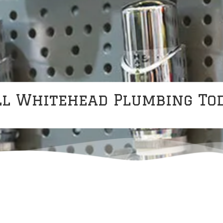
ll Whitehead Plumbing Tod