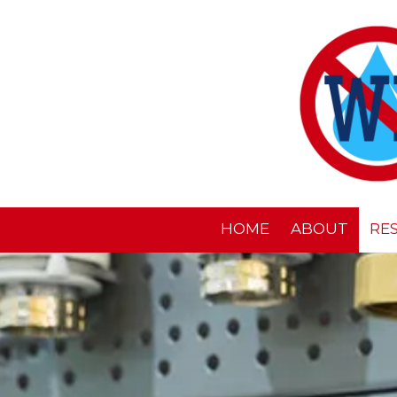
Skip to content
HOME
ABOUT
RE