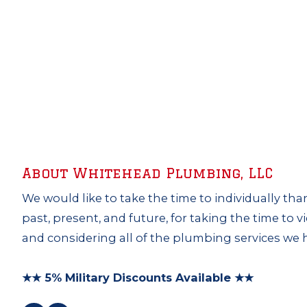
About Whitehead Plumbing, LLC
We would like to take the time to individually tha
past, present, and future, for taking the time to 
and considering all of the plumbing services we h
★★ 5% Military Discounts Available ★★