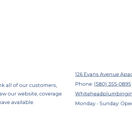
126 Evans Avenue Apa
Phone:
(580) 355-0895
nk all of our customers,
view our website, coverage
Whiteheadplumbingi
ave available.
Monday - Sunday:
Open